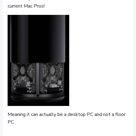
current Mac Pros!
Meaning it can actually be a desktop PC and not a floor
PC