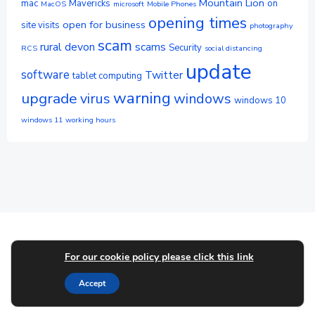
Mountain Lion
mac
Mavericks
on
MacOS
microsoft
Mobile Phones
opening times
open for business
site visits
photography
scam
rural devon
scams
Security
RCS
social distancing
update
software
Twitter
tablet computing
warning
upgrade
virus
windows
windows 10
windows 11
working hours
© 2026 Userfriendly-Devon. Created for free using
For our cookie policy please click this link
WordPress and
Colibri
Accept