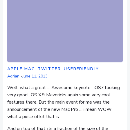
APPLE MAC
TWITTER
USERFRIENDLY
Adrian
-
June 11, 2013
Well, what a great … Awesome keynote , iOS7 looking
very good , OS X.9 Mavericks again some very cool
features there, But the main event for me was the
announcement of the new Mac Pro … i mean WOW
what a piece of kit that is.
And on top of that, its a fraction of the size of the