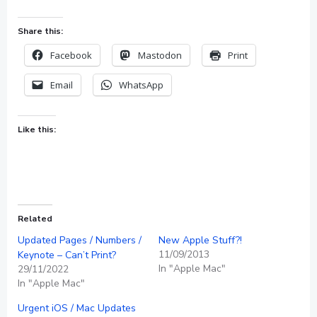
Share this:
Facebook
Mastodon
Print
Email
WhatsApp
Like this:
Related
Updated Pages / Numbers /
New Apple Stuff?!
11/09/2013
Keynote – Can’t Print?
In "Apple Mac"
29/11/2022
In "Apple Mac"
Urgent iOS / Mac Updates