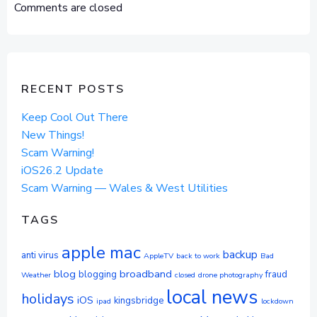
NAVIGATION
NAVIGAT
Comments are closed
RECENT POSTS
Keep Cool Out There
New Things!
Scam Warning!
iOS26.2 Update
Scam Warning — Wales & West Utilities
TAGS
apple mac
backup
anti virus
AppleTV
back to work
Bad
blog
broadband
blogging
fraud
Weather
closed
drone photography
local news
holidays
iOS
kingsbridge
ipad
lockdown