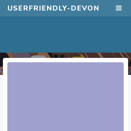
Skip
USERFRIENDLY-DEVON
to
content