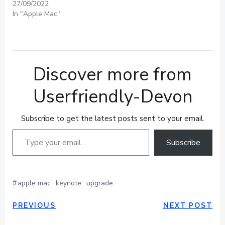
27/09/2022
In "Apple Mac"
Discover more from
Userfriendly-Devon
Subscribe to get the latest posts sent to your email.
Type your email…
Subscribe
#
apple mac
keynote
upgrade
POST
POST
PREVIOUS
NEXT POST